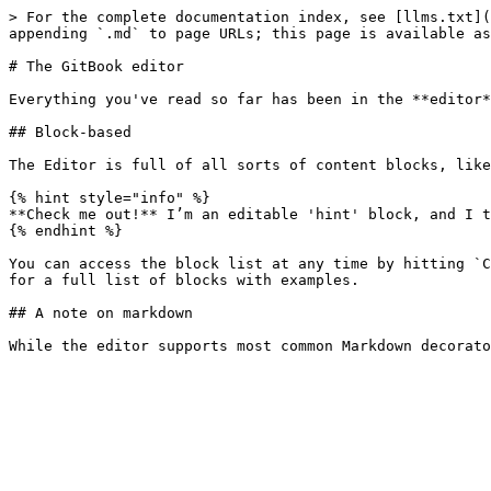
> For the complete documentation index, see [llms.txt](
appending `.md` to page URLs; this page is available as
# The GitBook editor

Everything you've read so far has been in the **editor*
## Block-based

The Editor is full of all sorts of content blocks, like
{% hint style="info" %}

**Check me out!** I’m an editable 'hint' block, and I t
{% endhint %}

You can access the block list at any time by hitting `C
for a full list of blocks with examples.

## A note on markdown
