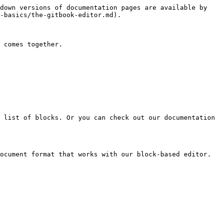
down versions of documentation pages are available by 
-basics/the-gitbook-editor.md).

 comes together.

 list of blocks. Or you can check out our documentation 