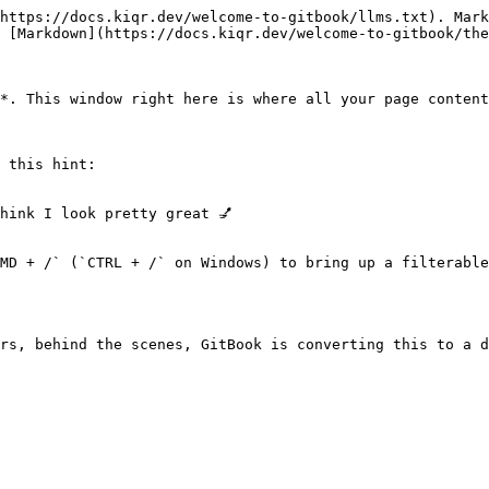
https://docs.kiqr.dev/welcome-to-gitbook/llms.txt). Mark
 [Markdown](https://docs.kiqr.dev/welcome-to-gitbook/the
*. This window right here is where all your page content
 this hint:

hink I look pretty great 💅

MD + /` (`CTRL + /` on Windows) to bring up a filterable