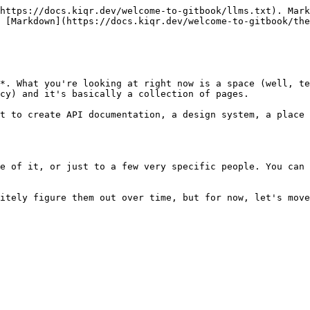
https://docs.kiqr.dev/welcome-to-gitbook/llms.txt). Mark
 [Markdown](https://docs.kiqr.dev/welcome-to-gitbook/the
*. What you're looking at right now is a space (well, te
cy) and it's basically a collection of pages.

t to create API documentation, a design system, a place 
e of it, or just to a few very specific people. You can 