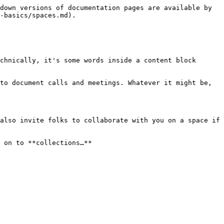
down versions of documentation pages are available by 
-basics/spaces.md).

chnically, it's some words inside a content block 
to document calls and meetings. Whatever it might be, 
also invite folks to collaborate with you on a space if 