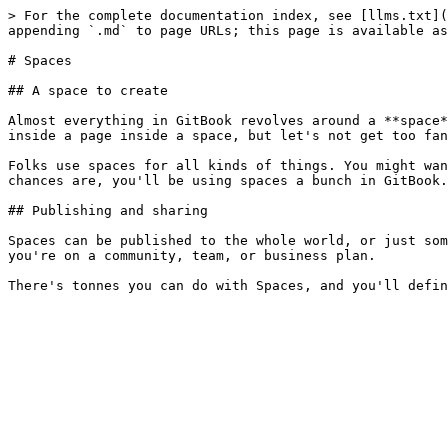
> For the complete documentation index, see [llms.txt](
appending `.md` to page URLs; this page is available as
# Spaces

## A space to create

Almost everything in GitBook revolves around a **space*
inside a page inside a space, but let's not get too fan
Folks use spaces for all kinds of things. You might wan
chances are, you'll be using spaces a bunch in GitBook.

## Publishing and sharing

Spaces can be published to the whole world, or just som
you're on a community, team, or business plan.
